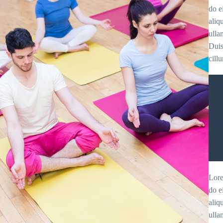
do e
aliq
ulla
Duis
cill
Lore
do e
aliq
ulla