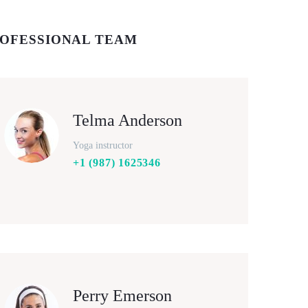
OFESSIONAL TEAM
Telma Anderson
Yoga instructor
+1 (987) 1625346
Perry Emerson