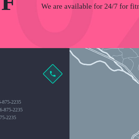
F
We are available for 24/7 for fit
6-875-2235
16-875-2235
875-2235