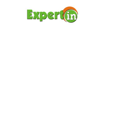
ΑΡΧΙΚΉ ΣΕΛΊΔΑ
ΥΠΟΤ
BODY
(DEM