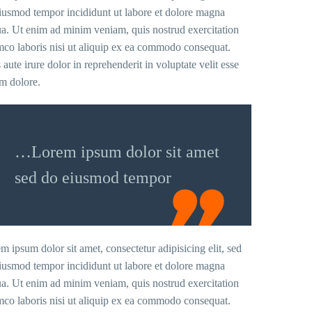
iusmod tempor incididunt ut labore et dolore magna
ua. Ut enim ad minim veniam, quis nostrud exercitation
mco laboris nisi ut aliquip ex ea commodo consequat.
 aute irure dolor in reprehenderit in voluptate velit esse
um dolore.
…Lorem ipsum dolor sit amet
sed do eiusmod tempor
m ipsum dolor sit amet, consectetur adipisicing elit, sed
iusmod tempor incididunt ut labore et dolore magna
ua. Ut enim ad minim veniam, quis nostrud exercitation
mco laboris nisi ut aliquip ex ea commodo consequat.