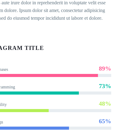
 aute irure dolor in reprehenderit in voluptate velit esse
um dolore. Ipsum dolor sit amet, consectetur adipisicing
, sed do eiusmod tempor incididunt ut labore et dolore.
AGRAM TITLE
89%
bases
73%
ramming
48%
lity
65%
gn