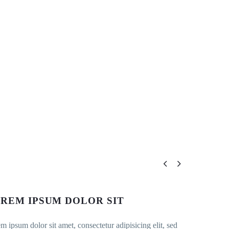


REM IPSUM DOLOR SIT
m ipsum dolor sit amet, consectetur adipisicing elit, sed