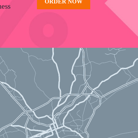
ORDER NOW
ness