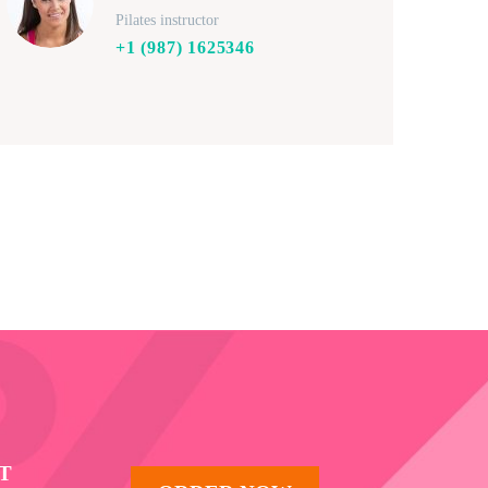
Pilates instructor
+1 (987) 1625346
T