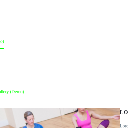
o)
llery (Demo)
LO
Lore