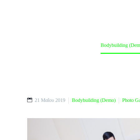
Home
Classes (Demo)
Bodybuilding (Dem
21 Μαΐου 2019
Bodybuilding (Demo)
Photo Ga