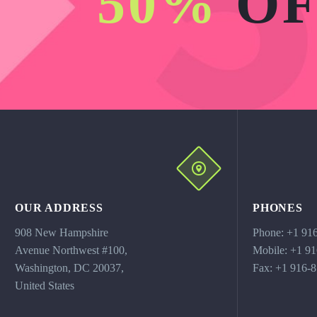
50%
OF
OUR ADDRESS
PHONES
908 New Hampshire
Phone: +1 91
Avenue Northwest #100,
Mobile: +1 9
Washington, DC 20037,
Fax: +1 916-
United States