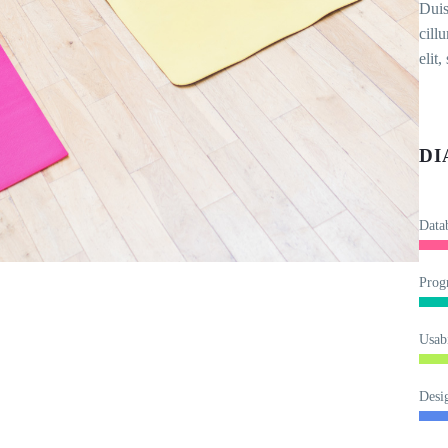
Duis
cill
elit
DI
Data
Prog
Usabi
Desi