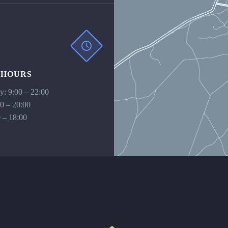
 HOURS
: 9:00 – 22:00
00 – 20:00
 – 18:00