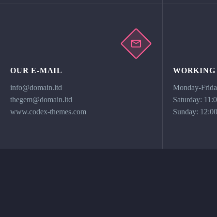
OUR E-MAIL
WORKING
info@domain.ltd
Monday-Friday
thegem@domain.ltd
Saturday: 11:
www.codex-themes.com
Sunday: 12:00