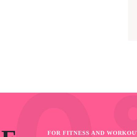
FOR FITNESS AND WORKOU