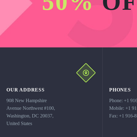
50%
OF
OUR ADDRESS
PHONES
908 New Hampshire
Phone: +1 91
Avenue Northwest #100,
Mobile: +1 9
Washington, DC 20037,
Fax: +1 916-
United States