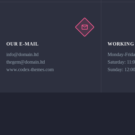
OUR E-MAIL
WORKING
info@domain.ltd
Monday-Friday
thegem@domain.ltd
Saturday: 11:
www.codex-themes.com
Sunday: 12:00