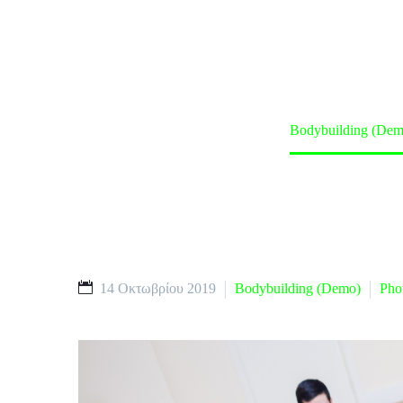
Home
Classes (Demo)
Bodybuilding (Dem
14 Οκτωβρίου 2019
Bodybuilding (Demo)
Pho