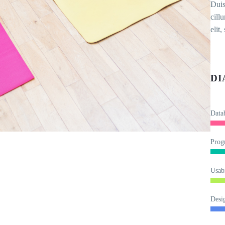
Duis
cill
elit
DI
Data
Prog
Usabi
Desi