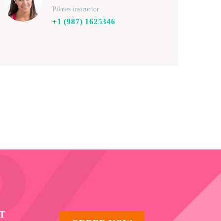
Pilates instructor
+1 (987) 1625346
T