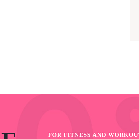
FOR FITNESS AND WORKOU