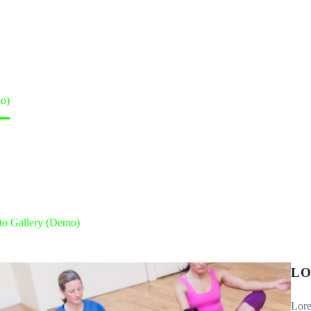
o)
to Gallery (Demo)
LO
Lore