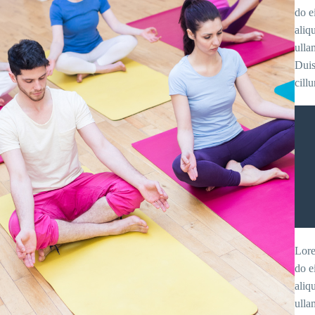
do e
aliq
ulla
Duis
cill
Lore
do e
aliq
ulla