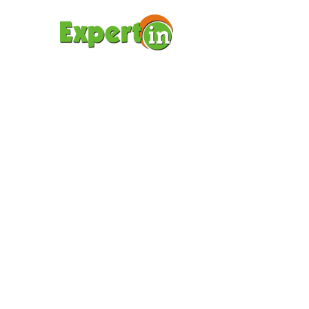
ΑΡΧΙΚΉ ΣΕΛΊΔΑ
ΥΠΟΤ
BODY
(DEM