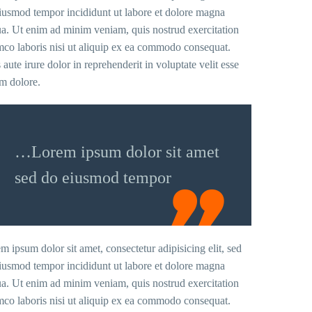
iusmod tempor incididunt ut labore et dolore magna
ua. Ut enim ad minim veniam, quis nostrud exercitation
mco laboris nisi ut aliquip ex ea commodo consequat.
 aute irure dolor in reprehenderit in voluptate velit esse
um dolore.
…Lorem ipsum dolor sit amet
sed do eiusmod tempor
m ipsum dolor sit amet, consectetur adipisicing elit, sed
iusmod tempor incididunt ut labore et dolore magna
ua. Ut enim ad minim veniam, quis nostrud exercitation
mco laboris nisi ut aliquip ex ea commodo consequat.