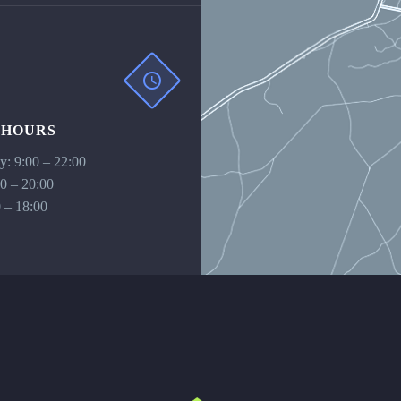
 HOURS
: 9:00 – 22:00
00 – 20:00
 – 18:00