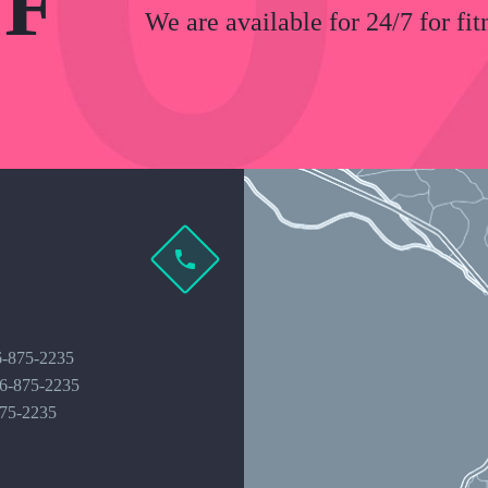
F
We are available for 24/7 for fit
6-875-2235
16-875-2235
875-2235