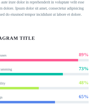
 aute irure dolor in reprehenderit in voluptate velit esse
um dolore. Ipsum dolor sit amet, consectetur adipisicing
, sed do eiusmod tempor incididunt ut labore et dolore.
AGRAM TITLE
89%
bases
73%
ramming
48%
lity
65%
gn