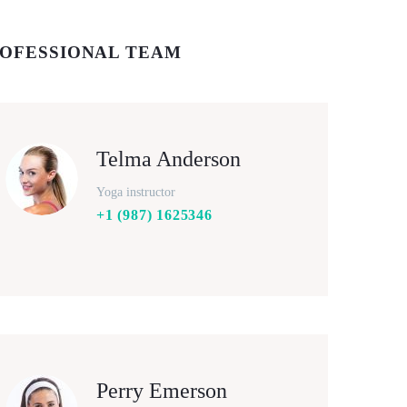
OFESSIONAL TEAM
Telma Anderson
Yoga instructor
+1 (987) 1625346
Perry Emerson