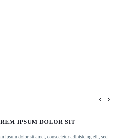


REM IPSUM DOLOR SIT
m ipsum dolor sit amet, consectetur adipisicing elit, sed