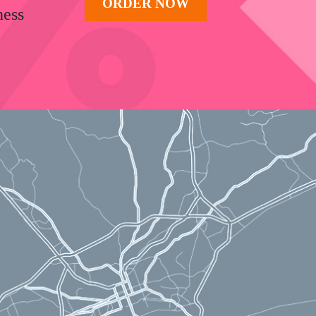
ORDER NOW
ness